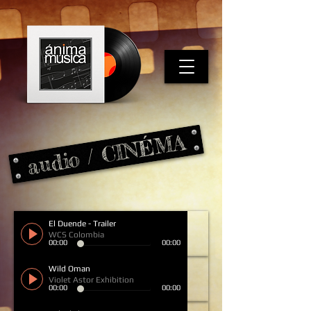
audio / CINÉMA
El Duende - Trailer
WCS Colombia
00:00
00:00
Wild Oman
Violet Astor Exhibition
00:00
00:00