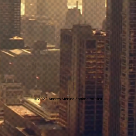
...
© 2023 Andrés Medina / anima musica