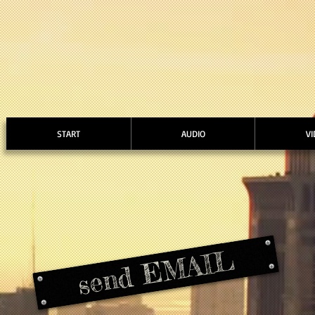
START
AUDIO
VI
send EMAIL