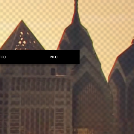
DEO
INFO